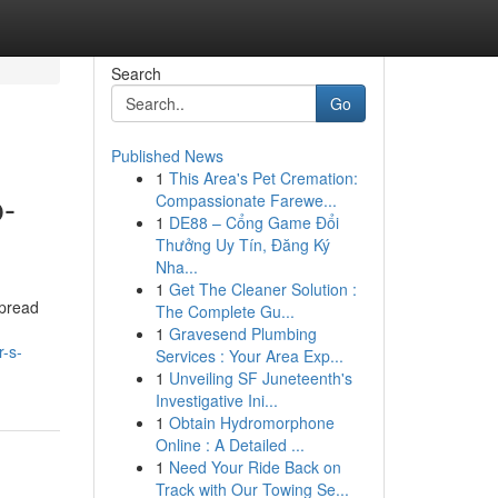
Search
Go
Published News
1
This Area's Pet Cremation:
p-
Compassionate Farewe...
1
DE88 – Cổng Game Đổi
Thưởng Uy Tín, Đăng Ký
Nha...
1
Get The Cleaner Solution :
spread
The Complete Gu...
1
Gravesend Plumbing
-s-
Services : Your Area Exp...
1
Unveiling SF Juneteenth's
Investigative Ini...
1
Obtain Hydromorphone
Online : A Detailed ...
1
Need Your Ride Back on
Track with Our Towing Se...