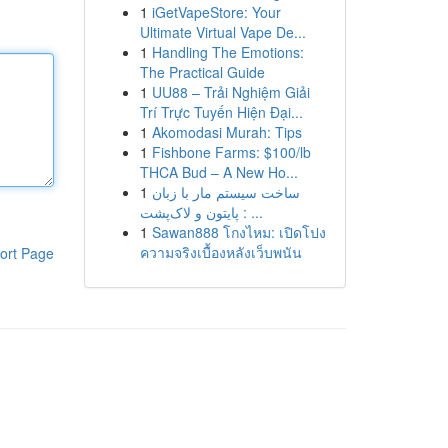
1
iGetVapeStore: Your
Ultimate Virtual Vape De...
1
Handling The Emotions:
The Practical Guide
1
UU88 – Trải Nghiệm Giải
Trí Trực Tuyến Hiện Đại...
1
Akomodasi Murah: Tips
1
Fishbone Farms: $100/lb
THCA Bud – A New Ho...
1
ساخت سیستم مار با زبان
پایتون و لاک‌پشت : ...
1
Sawan888 โกงไหม: เปิดโปง
ความจริงเบื้องหลังเว็บพนัน
ort Page