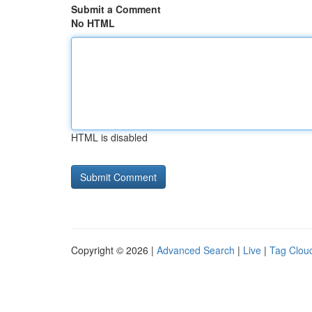
Submit a Comment
No HTML
HTML is disabled
Copyright © 2026 |
Advanced Search
|
Live
|
Tag Clou