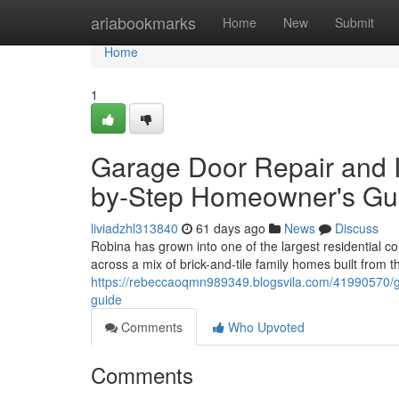
Home
ariabookmarks
Home
New
Submit
Home
1
Garage Door Repair and I
by-Step Homeowner's Gu
liviadzhl313840
61 days ago
News
Discuss
Robina has grown into one of the largest residential 
across a mix of brick-and-tile family homes built fro
https://rebeccaoqmn989349.blogsvila.com/41990570/ga
guide
Comments
Who Upvoted
Comments