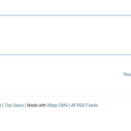
Rep
d
|
Top Users
| Made with
Kliqqi CMS
|
All RSS Feeds