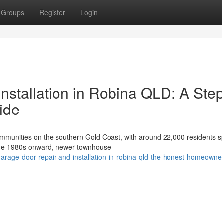
Groups
Register
Login
nstallation in Robina QLD: A Ste
ide
communities on the southern Gold Coast, with around 22,000 residents 
m the 1980s onward, newer townhouse
rage-door-repair-and-installation-in-robina-qld-the-honest-homeowner