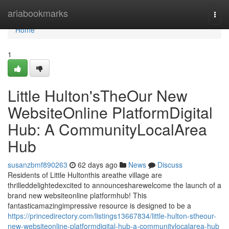
Home
ariabookmarks
Togg
navi
Home
1
Little Hulton'sTheOur New
WebsiteOnline PlatformDigital
Hub: A CommunityLocalArea
Hub
susanzbmf890263
62 days ago
News
Discuss
Residents of Little Hultonthis areathe village are
thrilleddelightedexcited to announcesharewelcome the launch of a
brand new websiteonline platformhub! This
fantasticamazingimpressive resource is designed to be a
https://princedirectory.com/listings13667834/little-hulton-stheour-
new-websiteonline-platformdigital-hub-a-communitylocalarea-hub