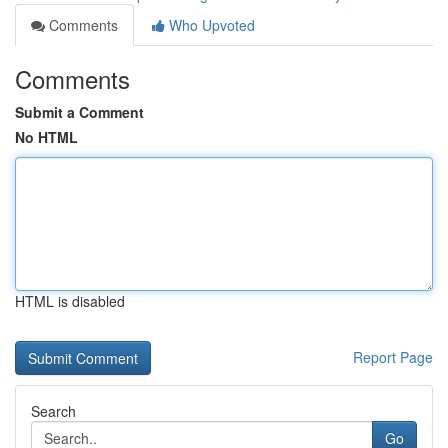
Comments
Who Upvoted
Comments
Submit a Comment
No HTML
HTML is disabled
Report Page
Search
Go