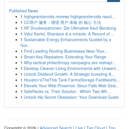
Published News
1
highgearsteroids reviews highgearsteroids reput...
1
CC用户 服务：增强 用户 体验 的 核心 方法
1
HP Druckerpatronen: Die Ultimative Kauf Beratung
1
Vybz Kartel, Shanique & a miracle: A Record of ...
1
Sustainable Energy Enhancements Guided by a
Gor...
1
Find Leading Roofing Businesses Near Your...
1
Smart Key Repeaters: Extending Your Range
1
Why tactical philanthropy campaigns are reshapi...
1
Develop Cleaner Living Environments with Unwant...
1
Unlock Dividend Growth: A Strategic Investing A...
1
Houston'sTheThis Tank FarmsStorage FacilitiesHo...
1
Elevate Your Web Presence: Sioux Falls Web Desi...
1
SafeRacks vs. Their Solution : Which Two-Wh...
1
Unlock His Secret Obsession: Your Download Guide
Copyright © 2026 |
Advanced Search
|
Live
|
Tag Cloud
|
Top