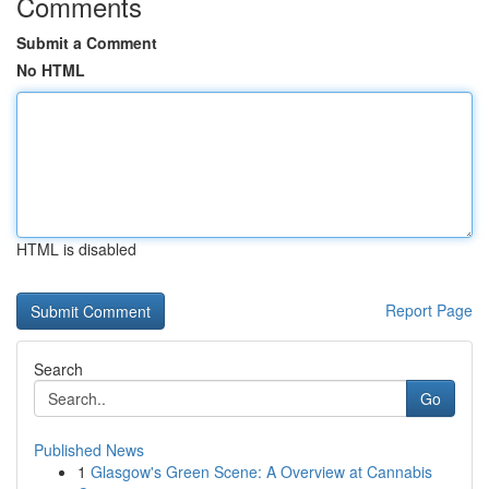
Comments
Submit a Comment
No HTML
HTML is disabled
Report Page
Search
Go
Published News
1
Glasgow's Green Scene: A Overview at Cannabis