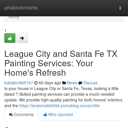
Home
ariabookmarks
Togg
navi
Home
1
League City and Santa Fe TX
Painting Services: Your
Home's Refresh
kobiqbni965747
60 days ago
News
Discuss
Is your house in League City or Santa Fe, Texas, looking a little
dated ? Skilled painting services can provide a much-needed
update. We provide high-quality painting for both homes' interiors
and the
https://ianwxmj464094.yomoblog.com/profile
Comments
Who Upvoted