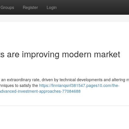
Groups
Register
Login
ists are improving modern market
t an extraordinary rate, driven by technical developments and altering 
chniques to satisfy the
https://finnianqsnf381547.pages10.com/the-
advanced-investment-approaches-77084688