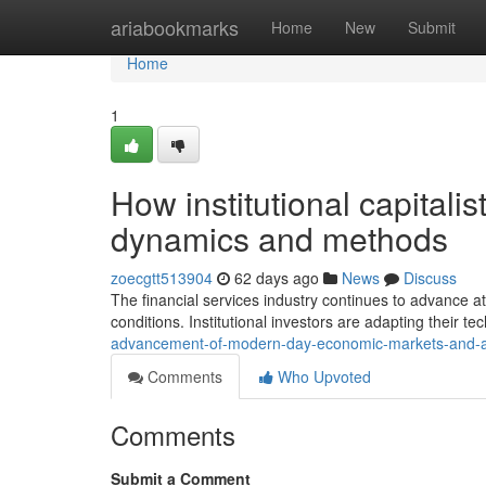
Home
ariabookmarks
Home
New
Submit
Home
1
How institutional capital
dynamics and methods
zoecgtt513904
62 days ago
News
Discuss
The financial services industry continues to advance a
conditions. Institutional investors are adapting their te
advancement-of-modern-day-economic-markets-and-
Comments
Who Upvoted
Comments
Submit a Comment