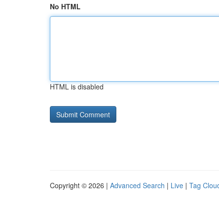
No HTML
HTML is disabled
Copyright © 2026 |
Advanced Search
|
Live
|
Tag Clou