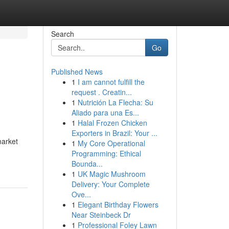
Search
Go
Published News
1
I am cannot fulfill the
request . Creatin...
1
Nutrición La Flecha: Su
Aliado para una Es...
1
Halal Frozen Chicken
Exporters in Brazil: Your ...
market
1
My Core Operational
Programming: Ethical
Bounda...
1
UK Magic Mushroom
Delivery: Your Complete
Ove...
1
Elegant Birthday Flowers
Near Steinbeck Dr
1
Professional Foley Lawn