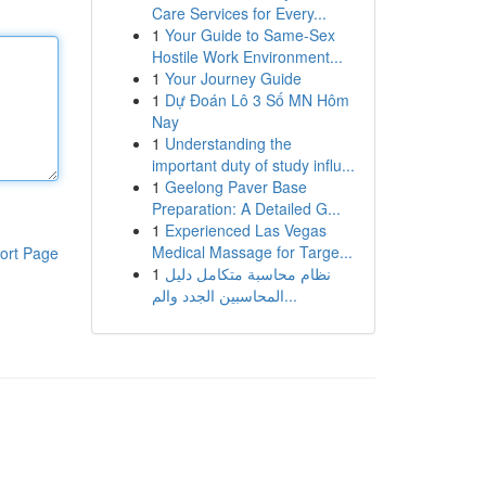
Care Services for Every...
1
Your Guide to Same-Sex
Hostile Work Environment...
1
Your Journey Guide
1
Dự Đoán Lô 3 Số MN Hôm
Nay
1
Understanding the
important duty of study influ...
1
Geelong Paver Base
Preparation: A Detailed G...
1
Experienced Las Vegas
Medical Massage for Targe...
ort Page
1
نظام محاسبة متكامل دليل
المحاسبين الجدد والم...