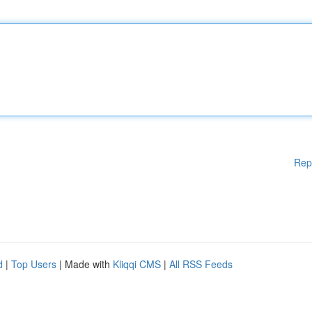
Rep
d
|
Top Users
| Made with
Kliqqi CMS
|
All RSS Feeds