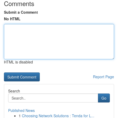
Comments
Submit a Comment
No HTML
HTML is disabled
Report Page
Search
Go
Published News
1
Choosing Network Solutions : Tenda for L...