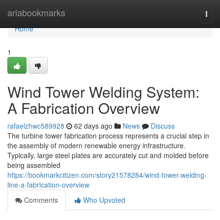
Home
ariabookmarks
Togg
navi
Home
1
Wind Tower Welding System:
A Fabrication Overview
rafaelzhwc589928
62 days ago
News
Discuss
The turbine tower fabrication process represents a crucial step in
the assembly of modern renewable energy infrastructure.
Typically, large steel plates are accurately cut and molded before
being assembled
https://bookmarkcitizen.com/story21578284/wind-tower-welding-
line-a-fabrication-overview
Comments
Who Upvoted