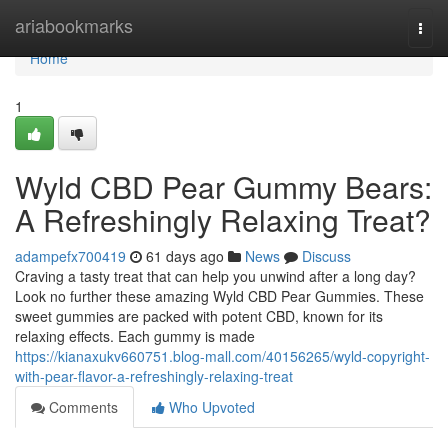
Home
ariabookmarks
Togg
navi
Home
1
Wyld CBD Pear Gummy Bears:
A Refreshingly Relaxing Treat?
adampefx700419
61 days ago
News
Discuss
Craving a tasty treat that can help you unwind after a long day?
Look no further these amazing Wyld CBD Pear Gummies. These
sweet gummies are packed with potent CBD, known for its
relaxing effects. Each gummy is made
https://kianaxukv660751.blog-mall.com/40156265/wyld-copyright-
with-pear-flavor-a-refreshingly-relaxing-treat
Comments
Who Upvoted