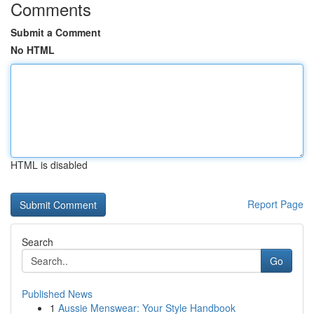
Comments
Submit a Comment
No HTML
HTML is disabled
Report Page
Search
Go
Published News
1
Aussie Menswear: Your Style Handbook