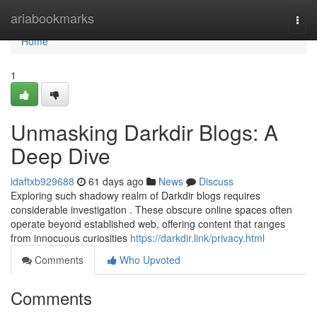
Home
ariabookmarks
Togg
navi
Home
1
Unmasking Darkdir Blogs: A
Deep Dive
idaftxb929688
61 days ago
News
Discuss
Exploring such shadowy realm of Darkdir blogs requires
considerable investigation . These obscure online spaces often
operate beyond established web, offering content that ranges
from innocuous curiosities
https://darkdir.link/privacy.html
Comments
Who Upvoted
Comments