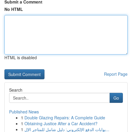
Submit a Comment
No HTML
HTML is disabled
Report Page
Search
Go
Published News
1
Double Glazing Repairs: A Complete Guide
1
Obtaining Justice After a Car Accident?
1
بوابات الدفع الإلكتروني: دليل شامل للمتاجر الإل...