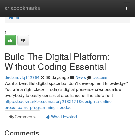
Home
ariabookmarks
Togg
navi
Home
1
Build The Digital Platform:
Without Coding Essential
declanuviq142964
60 days ago
News
Discuss
Want a beautiful digital space but don't development knowledge?
You are a right place ! Today’s digital presence creators allow
everybody to easily construct a polished online storefront
https://bookmarkize.com/story21621718/design-a-online-
presence-no-programming-needed
Comments
Who Upvoted
Comments