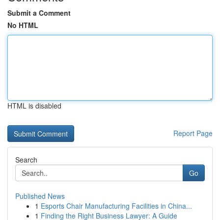
Submit a Comment
No HTML
HTML is disabled
Report Page
Search
Go
Published News
1
Esports Chair Manufacturing Facilities in China...
1
Finding the Right Business Lawyer: A Guide