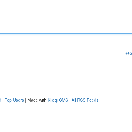
Rep
d
|
Top Users
| Made with
Kliqqi CMS
|
All RSS Feeds