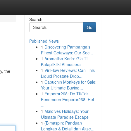
Search
Go
Published News
1
Discovering Pampanga's
Finest Getaways: Our Sec...
1
Aromatika Keria: Gia Ti
Katapliktiki Atmosfera
1
ViriFlow Reviews: Can This
y, the
Liquid Prostate Drop...
1
Capuchin Monkeys for Sale:
Your Ultimate Buying...
1
Emperor268: De TikTok
Fenomeen Emperor268: Het
...
1
Maldives Holidays: Your
Ultimate Paradise Escape
1
{Bimaspin: Panduan
Lengkap & Detail dan Akse...