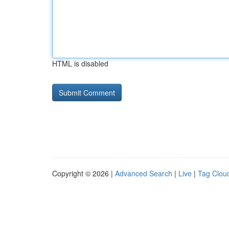
HTML is disabled
Copyright © 2026 |
Advanced Search
|
Live
|
Tag Clou