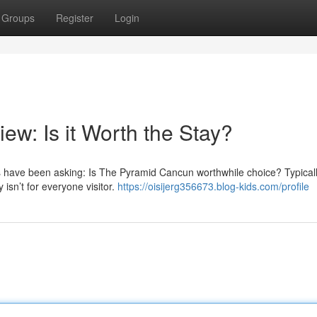
Groups
Register
Login
w: Is it Worth the Stay?
s have been asking: Is The Pyramid Cancun worthwhile choice? Typicall
 isn’t for everyone visitor.
https://oisijerg356673.blog-kids.com/profile