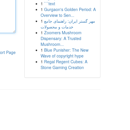
1
```text
1
Gurgaon's Golden Period: A
Overview to Sen...
1
مهر گستر ایران: راهنمای جامع
خدمات و محصولات
1
Zoomers Mushroom
Dispensary: A Trusted
Mushroom...
1
Blue Punisher: The New
ort Page
Wave of copyright hype
1
Regal Regent Cubes: A
Stone Gaming Creation