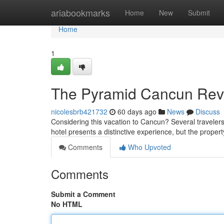
Home
ariabookmarks
Home
New
Submit
Home
1
The Pyramid Cancun Revie
nicolesbrb421732
60 days ago
News
Discuss
Considering this vacation to Cancun? Several traveler
hotel presents a distinctive experience, but the property
Comments
Who Upvoted
Comments
Submit a Comment
No HTML