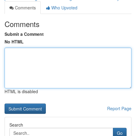
Comments
Who Upvoted
Comments
Submit a Comment
No HTML
HTML is disabled
Report Page
Search
Go