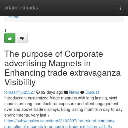
Home
ariabookmarks
Togg
navi
Home
1
The purpose of Corporate
advertising Magnets in
Enhancing trade extravaganza
Visibility
tomaslmjj625327
62 days ago
News
Discuss
Introduction: customized fridge magnets with long lasting, vivid
models prolong manufacturer exposure and client engagement
over and above trade displays, Long lasting months in day-to-day
environments. very last 7
https://hubwebsites.com/story23102897/the-role-of-company-
promotional-magnets-in-enhancing-trade-exhibition-visibility