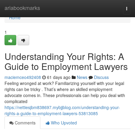
Home
ariabookmarks
Togg
navi
Home
1
Understanding Your Rights: A
Guide to Employment Lawyers
maciemceo492408
61 days ago
News
Discuss
Feeling wronged at work? Familiarizing yourself with your legal
rights can be tricky . That’s where an skilled employment
advocate comes in. These professionals can help you deal with
complicated
https://nettiesjbm838697.mybjjblog.com/understanding-your-
rights-a-guide-to-employment-lawyers-53813085
Comments
Who Upvoted