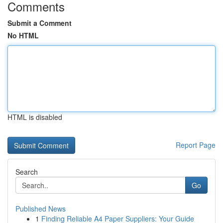
Comments
Submit a Comment
No HTML
HTML is disabled
Report Page
Search
Go
Published News
1
Finding Reliable A4 Paper Suppliers: Your Guide