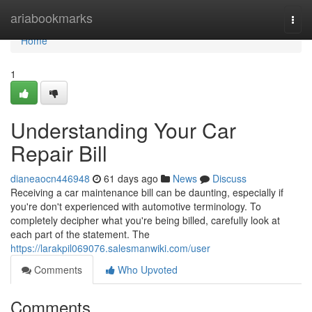
Home
ariabookmarks
Togg
navi
Home
1
Understanding Your Car
Repair Bill
dianeaocn446948
61 days ago
News
Discuss
Receiving a car maintenance bill can be daunting, especially if
you're don't experienced with automotive terminology. To
completely decipher what you're being billed, carefully look at
each part of the statement. The
https://larakpil069076.salesmanwiki.com/user
Comments
Who Upvoted
Comments