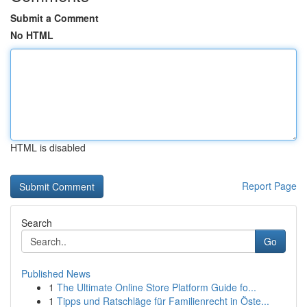
Submit a Comment
No HTML
HTML is disabled
Report Page
Search
Go
Published News
1
The Ultimate Online Store Platform Guide fo...
1
Tipps und Ratschläge für Familienrecht in Öste...