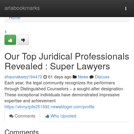
Home
ariabookmarks
Togg
navi
Home
1
Our Top Juridical Professionals
Revealed : Super Lawyers
shaunakaeq194470
61 days ago
News
Discuss
Each year, the legal community recognizes the performers
through Distinguished Counselors – a sought-after designation.
These exceptional individuals have demonstrated impressive
expertise and achievement
https://vinnyzpfe251592.newsbloger.com/profile
Comments
Who Upvoted
Comments