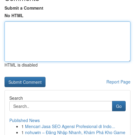
Submit a Comment
No HTML
HTML is disabled
Report Page
Search
Go
Published News
1
Mencari Jasa SEO Agensi Profesional di Indo...
1
nohuwin – Đăng Nhập Nhanh, Khám Phá Kho Game