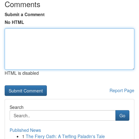
Comments
Submit a Comment
No HTML
HTML is disabled
Report Page
Search
Go
Published News
1
The Fiery Oath: A Tiefling Paladin's Tale