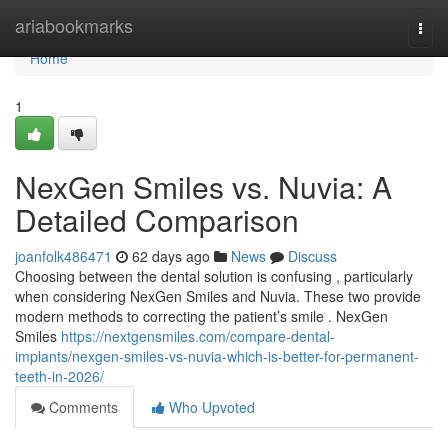
Home
ariabookmarks
Togg
navi
Home
1
NexGen Smiles vs. Nuvia: A
Detailed Comparison
joanfolk486471
62 days ago
News
Discuss
Choosing between the dental solution is confusing , particularly
when considering NexGen Smiles and Nuvia. These two provide
modern methods to correcting the patient’s smile . NexGen
Smiles
https://nextgensmiles.com/compare-dental-
implants/nexgen-smiles-vs-nuvia-which-is-better-for-permanent-
teeth-in-2026/
Comments
Who Upvoted