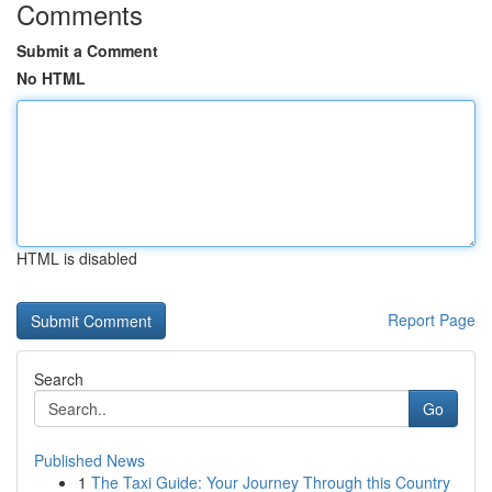
Comments
Submit a Comment
No HTML
HTML is disabled
Report Page
Search
Go
Published News
1
The Taxi Guide: Your Journey Through this Country