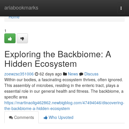
Home
ariabookmarks
Togg
navi
Home
1
Exploring the Backbiome: A
Hidden Ecosystem
zoewzsc351006
62 days ago
News
Discuss
Within our bodies, a fascinating ecosystem thrives, often ignored.
This assembly of microbes, residing in the enteric tract, plays a
essential role in our general health and fitness. The backbiome, a
specific area
https://martinaolig462862.newbigblog.com/47494046/discovering-
the-backbiome-a-hidden-ecosystem
Comments
Who Upvoted