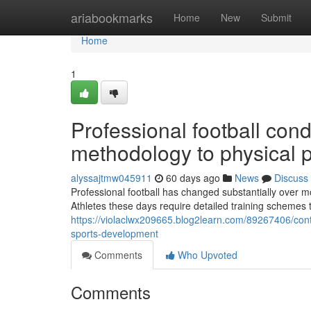
Home
ariabookmarks
Home
New
Submit
Home
1
Professional football con
methodology to physical 
alyssajtmw045911
60 days ago
News
Discuss
Professional football has changed substantially over 
Athletes these days require detailed training schemes t
https://violaclwx209665.blog2learn.com/89267406/cont
sports-development
Comments
Who Upvoted
Comments