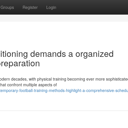
Groups
Register
Login
ditioning demands a organized
preparation
modern decades, with physical training becoming ever more sophisticate
hat confront multiple aspects of
emporary-football-training-methods-highlight-a-comprehensive-schedul