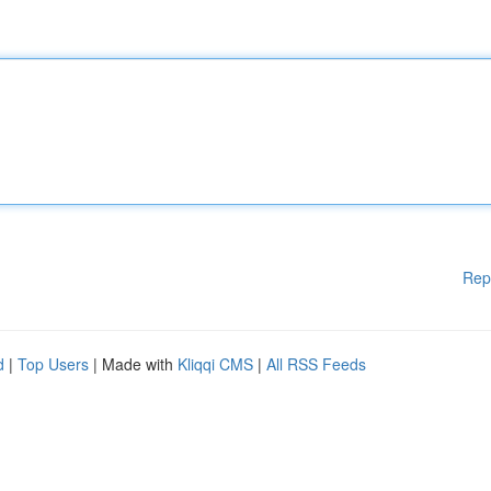
Rep
d
|
Top Users
| Made with
Kliqqi CMS
|
All RSS Feeds