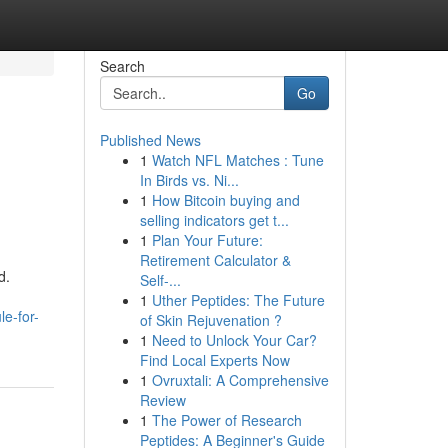
Search
Go
Published News
1
Watch NFL Matches : Tune
In Birds vs. Ni...
1
How Bitcoin buying and
selling indicators get t...
1
Plan Your Future:
Retirement Calculator &
d.
Self-...
1
Uther Peptides: The Future
e-for-
of Skin Rejuvenation ?
1
Need to Unlock Your Car?
Find Local Experts Now
1
Ovruxtali: A Comprehensive
Review
1
The Power of Research
Peptides: A Beginner's Guide