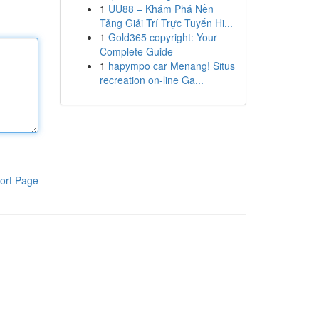
1
UU88 – Khám Phá Nền
Tảng Giải Trí Trực Tuyến Hi...
1
Gold365 copyright: Your
Complete Guide
1
hapympo car Menang! Situs
recreation on-line Ga...
ort Page