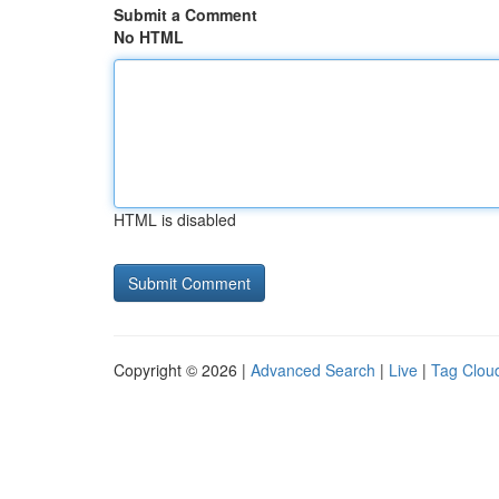
Submit a Comment
No HTML
HTML is disabled
Copyright © 2026 |
Advanced Search
|
Live
|
Tag Clou