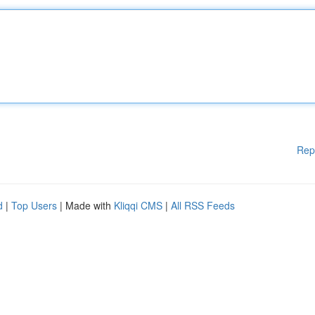
Rep
d
|
Top Users
| Made with
Kliqqi CMS
|
All RSS Feeds