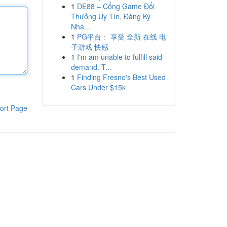
1
DE88 – Cổng Game Đổi
Thưởng Uy Tín, Đăng Ký
Nha...
1
PG平台： 享受 全新 在线 电
子游戏 快感
1
I'm am unable to fulfill said
demand. T...
1
Finding Fresno's Best Used
Cars Under $15k
ort Page