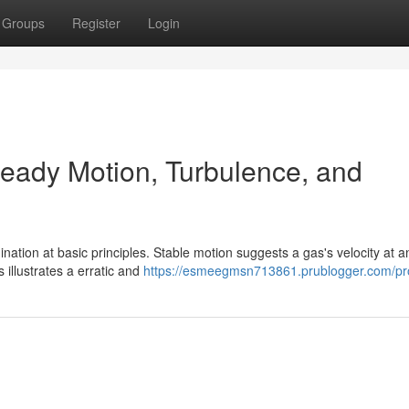
Groups
Register
Login
teady Motion, Turbulence, and
ation at basic principles. Stable motion suggests a gas's velocity at a
illustrates a erratic and
https://esmeegmsn713861.prublogger.com/pro