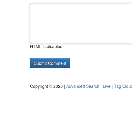
HTML is disabled
Copyright © 2026 |
Advanced Search
|
Live
|
Tag Clou