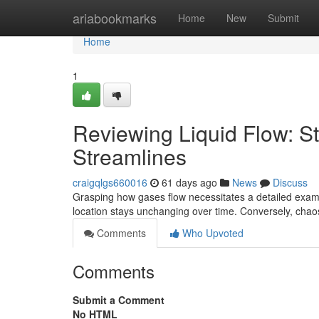
Home
ariabookmarks
Home
New
Submit
Home
1
Reviewing Liquid Flow: S
Streamlines
craigqlgs660016
61 days ago
News
Discuss
Grasping how gases flow necessitates a detailed examin
location stays unchanging over time. Conversely, chaos 
Comments
Who Upvoted
Comments
Submit a Comment
No HTML