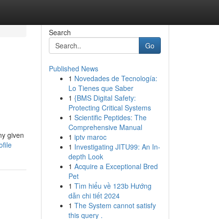
Search
Go
Published News
1
Novedades de Tecnología:
Lo Tienes que Saber
1
{BMS Digital Safety:
Protecting Critical Systems
1
Scientific Peptides: The
Comprehensive Manual
ny given
1
iptv maroc
file
1
Investigating JITU99: An In-
depth Look
1
Acquire a Exceptional Bred
Pet
1
Tìm hiểu về 123b Hướng
dẫn chi tiết 2024
1
The System cannot satisfy
this query .