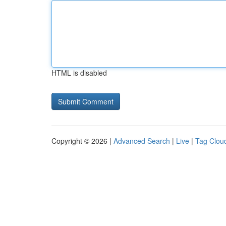
HTML is disabled
Copyright © 2026 |
Advanced Search
|
Live
|
Tag Clou