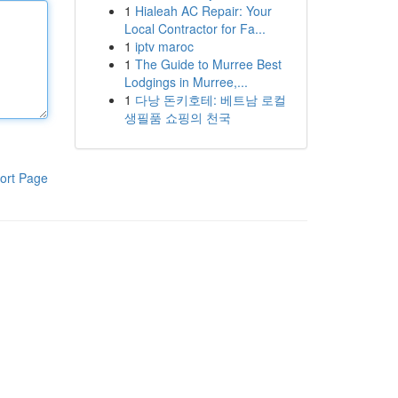
1
Hialeah AC Repair: Your
Local Contractor for Fa...
1
iptv maroc
1
The Guide to Murree Best
Lodgings in Murree,...
1
다낭 돈키호테: 베트남 로컬
생필품 쇼핑의 천국
ort Page