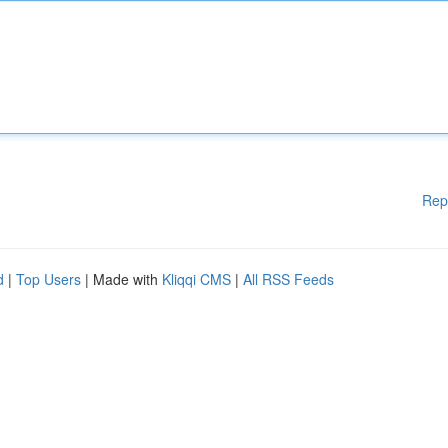
Rep
d
|
Top Users
| Made with
Kliqqi CMS
|
All RSS Feeds