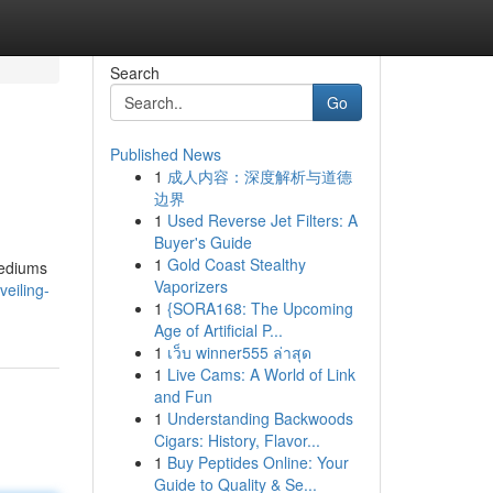
Search
Go
Published News
1
成人内容：深度解析与道德
边界
1
Used Reverse Jet Filters: A
Buyer's Guide
1
Gold Coast Stealthy
 mediums
Vaporizers
eiling-
1
{SORA168: The Upcoming
Age of Artificial P...
1
เว็บ winner555 ล่าสุด
1
Live Cams: A World of Link
and Fun
1
Understanding Backwoods
Cigars: History, Flavor...
1
Buy Peptides Online: Your
Guide to Quality & Se...