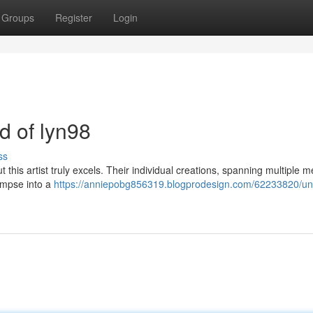
Groups
Register
Login
ld of lyn98
ss
ut this artist truly excels. Their individual creations, spanning multiple
limpse into a
https://anniepobg856319.blogprodesign.com/62233820/unv