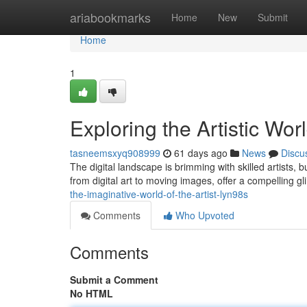
Home
ariabookmarks
Home
New
Submit
Home
1
Exploring the Artistic Wor
tasneemsxyq908999
61 days ago
News
Discu
The digital landscape is brimming with skilled artists, b
from digital art to moving images, offer a compelling g
the-imaginative-world-of-the-artist-lyn98s
Comments
Who Upvoted
Comments
Submit a Comment
No HTML