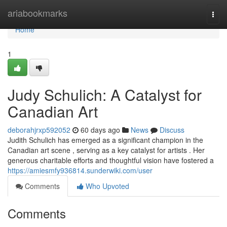
Home
ariabookmarks
Togg
navi
Home
1
Judy Schulich: A Catalyst for
Canadian Art
deborahjrxp592052
60 days ago
News
Discuss
Judith Schulich has emerged as a significant champion in the
Canadian art scene , serving as a key catalyst for artists . Her
generous charitable efforts and thoughtful vision have fostered a
https://amiesmfy936814.sunderwiki.com/user
Comments
Who Upvoted
Comments