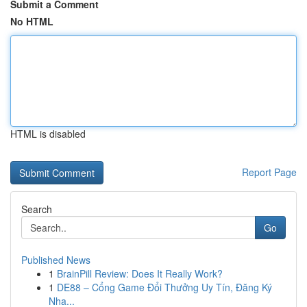
Submit a Comment
No HTML
HTML is disabled
Report Page
Search
Go
Published News
1
BrainPill Review: Does It Really Work?
1
DE88 – Cổng Game Đổi Thưởng Uy Tín, Đăng Ký
Nha...