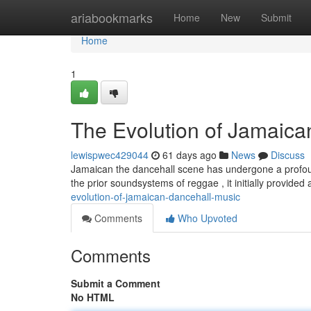
Home
ariabookmarks
Home
New
Submit
Home
1
The Evolution of Jamaica
lewispwec429044
61 days ago
News
Discuss
Jamaican the dancehall scene has undergone a profoun
the prior soundsystems of reggae , it initially provided
evolution-of-jamaican-dancehall-music
Comments
Who Upvoted
Comments
Submit a Comment
No HTML