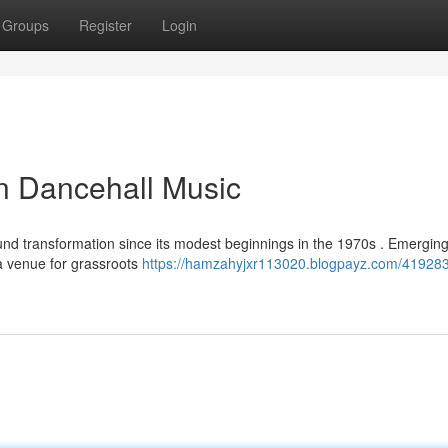
Groups
Register
Login
n Dancehall Music
d transformation since its modest beginnings in the 1970s . Emergin
 a venue for grassroots
https://hamzahyjxr113020.blogpayz.com/419283