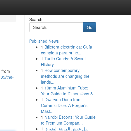
Search
Go
Published News
1
Billetera electrónica: Guía
completa para princ...
1
Turtle Candy: A Sweet
History
1
How contemporary
g from
methods are changing the
85/the-
lands...
1
10mm Aluminium Tube:
Your Guide to Dimensions &...
1
Dwarven Deep Iron
Ceramic Dice: A Forger's
Mast...
1
Nairobi Escorts: Your Guide
to Premium Compan...
1
نقل عفش المدينة المنورة: