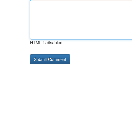
HTML is disabled