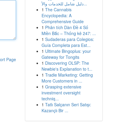
دليل شامل للخدمات والأ...
1
The Cannabis
Encyclopedia: A
Comprehensive Guide
1
Phân tích Dàn Đề 4 Số
Miền Bắc – Thống kê 247: ...
1
Sudaderas para Colegios:
Guía Completa para Est...
1
Ultimate Bingoplus: your
Gateway for Tongits
ort Page
1
Discovering OLSP: The
Newbie's Explanation to t...
1
Tradie Marketing: Getting
More Customers in ...
1
Grasping extensive
investment oversight
techniq...
1
Tatlı Salçanın Seri Satışı:
Kazançlı Bir ...