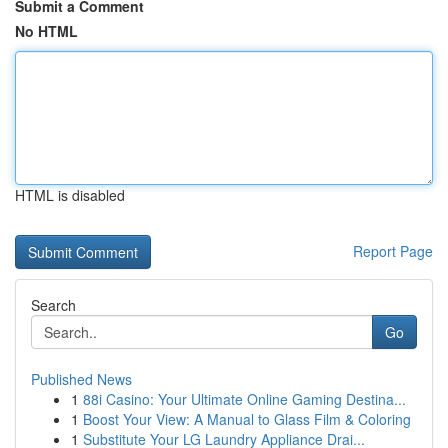
Submit a Comment
No HTML
HTML is disabled
Report Page
Search
Go
Published News
1
88i Casino: Your Ultimate Online Gaming Destina...
1
Boost Your View: A Manual to Glass Film & Coloring
1
Substitute Your LG Laundry Appliance Drai...