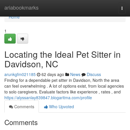
Home
ariabookmarks
Togg
navi
Home
1
Locating the Ideal Pet Sitter in
Davidson, NC
arunkgfm021185
62 days ago
News
Discuss
Finding for a dependable pet sitter in Davidson, North the area
can feel overwhelming . A lot of options exist, from local agencies
to solo caregivers. Evaluate factors like experience , rates , and
https://alyssanlay839847.blogaritma.com/profile
Comments
Who Upvoted
Comments