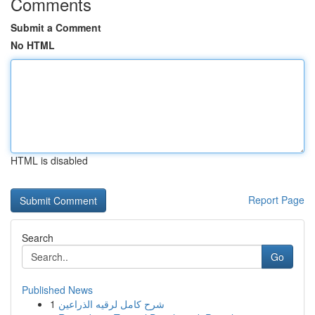
Comments
Submit a Comment
No HTML
HTML is disabled
Report Page
Search
Go
Published News
1
شرح كامل لرقيه الذراعين