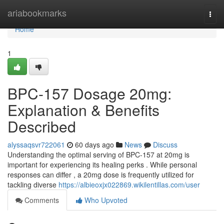
Home
ariabookmarks
Togg
navi
Home
1
BPC-157 Dosage 20mg:
Explanation & Benefits
Described
alyssaqsvr722061
60 days ago
News
Discuss
Understanding the optimal serving of BPC-157 at 20mg is
important for experiencing its healing perks . While personal
responses can differ , a 20mg dose is frequently utilized for
tackling diverse
https://albieoxjx022869.wikilentillas.com/user
Comments
Who Upvoted