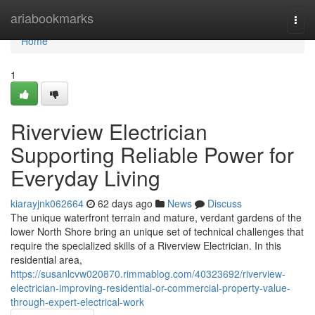
Home
ariabookmarks
Togg
navi
Home
1
Riverview Electrician
Supporting Reliable Power for
Everyday Living
kiarayjnk062664
62 days ago
News
Discuss
The unique waterfront terrain and mature, verdant gardens of the
lower North Shore bring an unique set of technical challenges that
require the specialized skills of a Riverview Electrician. In this
residential area,
https://susanlcvw020870.rimmablog.com/40323692/riverview-
electrician-improving-residential-or-commercial-property-value-
through-expert-electrical-work