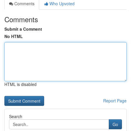
Comments
Who Upvoted
Comments
Submit a Comment
No HTML
HTML is disabled
Report Page
Search
Go