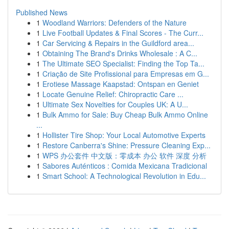
Published News
1
Woodland Warriors: Defenders of the Nature
1
Live Football Updates & Final Scores - The Curr...
1
Car Servicing & Repairs in the Guildford area...
1
Obtaining The Brand's Drinks Wholesale : A C...
1
The Ultimate SEO Specialist: Finding the Top Ta...
1
Criação de Site Profissional para Empresas em G...
1
Erotiese Massage Kaapstad: Ontspan en Geniet
1
Locate Genuine Relief: Chiropractic Care ...
1
Ultimate Sex Novelties for Couples UK: A U...
1
Bulk Ammo for Sale: Buy Cheap Bulk Ammo Online
...
1
Hollister Tire Shop: Your Local Automotive Experts
1
Restore Canberra's Shine: Pressure Cleaning Exp...
1
WPS 办公套件 中文版：零成本 办公 软件 深度 分析
1
Sabores Auténticos : Comida Mexicana Tradicional
1
Smart School: A Technological Revolution in Edu...