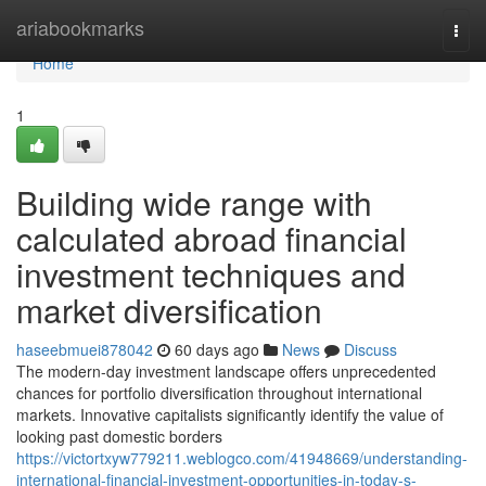
Home
ariabookmarks
Togg
navi
Home
1
Building wide range with
calculated abroad financial
investment techniques and
market diversification
haseebmuei878042
60 days ago
News
Discuss
The modern-day investment landscape offers unprecedented
chances for portfolio diversification throughout international
markets. Innovative capitalists significantly identify the value of
looking past domestic borders
https://victortxyw779211.weblogco.com/41948669/understanding-
international-financial-investment-opportunities-in-today-s-