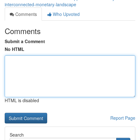
interconnected-monetary-landscape
Comments
Who Upvoted
Comments
Submit a Comment
No HTML
HTML is disabled
Report Page
Search