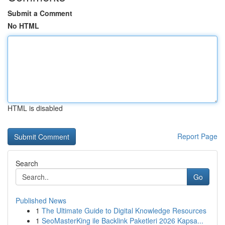
Submit a Comment
No HTML
HTML is disabled
Report Page
Search
Go
Published News
1
The Ultimate Guide to Digital Knowledge Resources
1
SeoMasterKing ile Backlink Paketleri 2026 Kapsa...