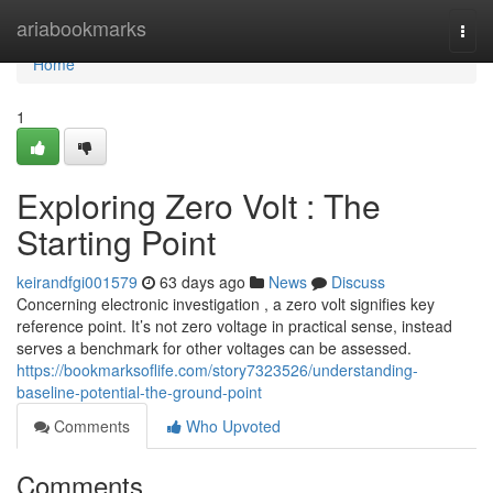
Home
ariabookmarks
Togg
navi
Home
1
Exploring Zero Volt : The
Starting Point
keirandfgi001579
63 days ago
News
Discuss
Concerning electronic investigation , a zero volt signifies key
reference point. It’s not zero voltage in practical sense, instead
serves a benchmark for other voltages can be assessed.
https://bookmarksoflife.com/story7323526/understanding-
baseline-potential-the-ground-point
Comments
Who Upvoted
Comments