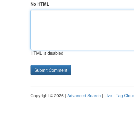
No HTML
HTML is disabled
Copyright © 2026 |
Advanced Search
|
Live
|
Tag Clou