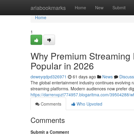
Home
ariabookmarks
Home
New
Submit
Home
1
Why Premium Streaming 
Popular in 2026
deweyqdpd326971
61 days ago
News
Discuss
The global entertainment industry continues evolving ra
streaming platforms. Modern audiences now prefer dig
https://darrenxpzt774957.blogaritma.com/39504288/w
Comments
Who Upvoted
Comments
Submit a Comment