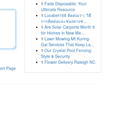
1
Fade Disposable: Your
Ultimate Resource
1
Lucabet168 ติดต่อเรา: วิธี
การติดต่อและช่องทางช่...
1
Are Solar Carports Worth It
for Homes in New Me...
1
Lawn Mowing Mt Kuring-
Gai Services That Keep La...
1
Our Crystal Pool Fencing:
Style & Security
1
Flower Delivery Raleigh NC
ort Page