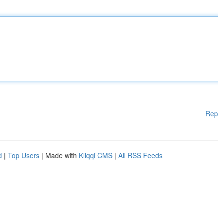
Rep
d
|
Top Users
| Made with
Kliqqi CMS
|
All RSS Feeds