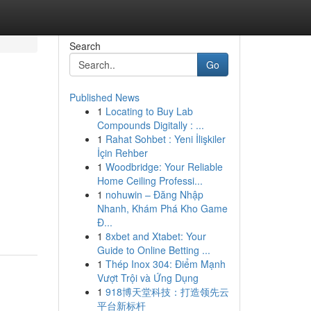
Search
Go
Published News
1
Locating to Buy Lab
Compounds Digitally : ...
1
Rahat Sohbet : Yeni İlişkiler
İçin Rehber
1
Woodbridge: Your Reliable
Home Ceiling Professi...
1
nohuwin – Đăng Nhập
Nhanh, Khám Phá Kho Game
Đ...
1
8xbet and Xtabet: Your
Guide to Online Betting ...
1
Thép Inox 304: Điểm Mạnh
Vượt Trội và Ứng Dụng
1
918博天堂科技：打造领先云
平台新标杆