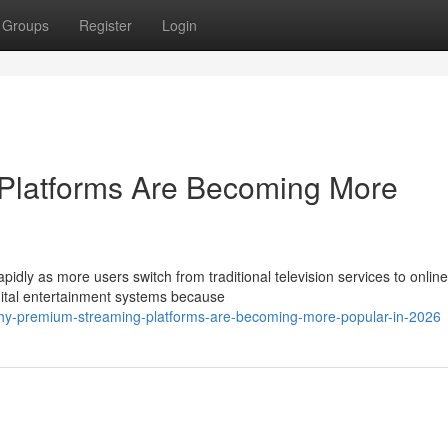
Groups
Register
Login
Platforms Are Becoming More
pidly as more users switch from traditional television services to online
ital entertainment systems because
hy-premium-streaming-platforms-are-becoming-more-popular-in-2026