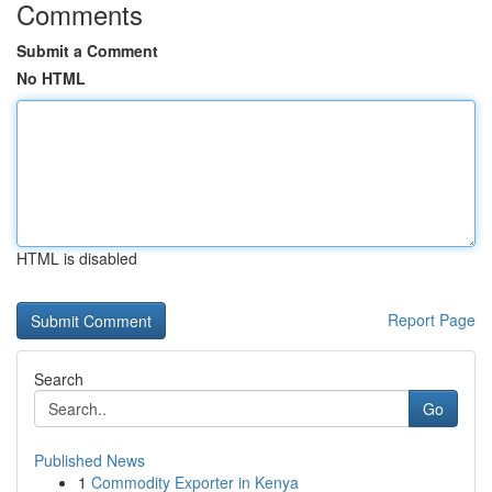
Comments
Submit a Comment
No HTML
HTML is disabled
Report Page
Search
Go
Published News
1
Commodity Exporter in Kenya