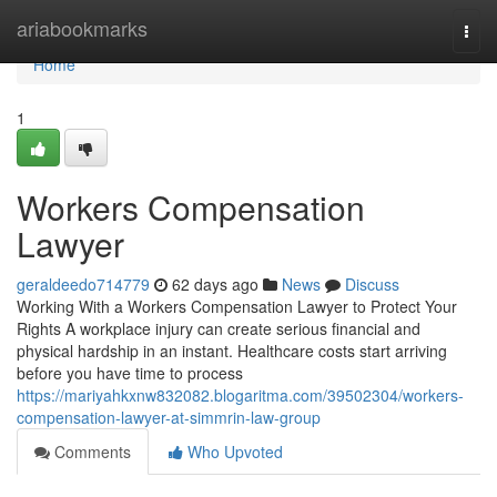
Home
ariabookmarks
Togg
navi
Home
1
Workers Compensation
Lawyer
geraldeedo714779
62 days ago
News
Discuss
Working With a Workers Compensation Lawyer to Protect Your
Rights A workplace injury can create serious financial and
physical hardship in an instant. Healthcare costs start arriving
before you have time to process
https://mariyahkxnw832082.blogaritma.com/39502304/workers-
compensation-lawyer-at-simmrin-law-group
Comments
Who Upvoted