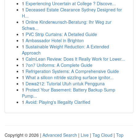
1
Experiencing Uncertain at College ? Discove...
1
Deceased Estate Clearance Sydney Designed for
H...
1
Online Kinderwunsch-Beratung: Ihr Weg zur
Schwa...
1
PVC Strip Curtains: A Detailed Guide
1
Ambassador Hotel in Brighton
1
Sustainable Weight Reduction: A Extended
Approach
1
CalmLean Review: Does It Really Work for Lower...
1
7on7 Uniforms: A Complete Guide
1
Refrigeration Systems: A Comprehensive Guide
1
What a silicon nitride sizzling surface ignitor...
1
Dewa212: Tutorial Utuh untuk Pengguna
1
Protect Your Basement: Battery Backup Sump
Pump...
1
Avoid: Playing's Illegality Clarified
Copyright © 2026 |
Advanced Search
|
Live
|
Tag Cloud
|
Top