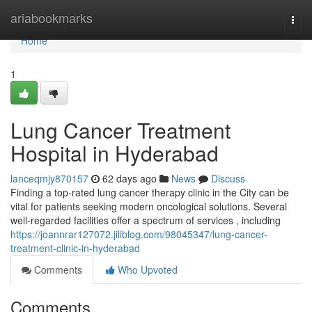
Home
ariabookmarks
Togg
navi
Home
1
Lung Cancer Treatment
Hospital in Hyderabad
lanceqmjy870157
62 days ago
News
Discuss
Finding a top-rated lung cancer therapy clinic in the City can be
vital for patients seeking modern oncological solutions. Several
well-regarded facilities offer a spectrum of services , including
https://joannrar127072.jiliblog.com/98045347/lung-cancer-
treatment-clinic-in-hyderabad
Comments
Who Upvoted
Comments