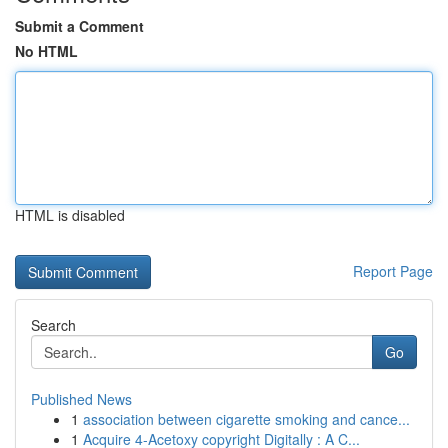
Submit a Comment
No HTML
HTML is disabled
Report Page
Search
Go
Published News
1
association between cigarette smoking and cance...
1
Acquire 4-Acetoxy copyright Digitally : A C...