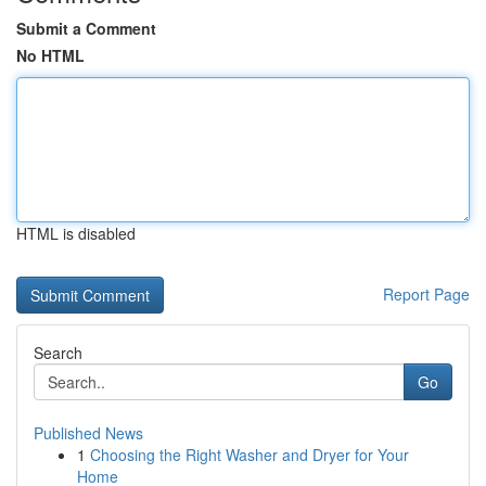
Submit a Comment
No HTML
HTML is disabled
Report Page
Search
Go
Published News
1
Choosing the Right Washer and Dryer for Your
Home