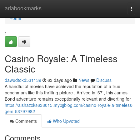
Home
ariabookmarks
Togg
navi
Home
1
Casino Royale: A Timeless
Classic
dawudtokd531139
63 days ago
News
Discuss
A handful of movies have achieved the reputation of a true
benchmark like this thrilling picture . Arrived in ’67 , this James
Bond adventure remains exceptionally relevant and diverting for
https://aishazxks638015.mybjjblog.com/casino-royale-a-timeless-
gem-53797982
Comments
Who Upvoted
Comments