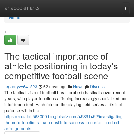
Home
ariabookmarks
Togg
navi
Home
1
The tactical importance of
athlete positioning in today's
competitive football scene
teganryvv641523
62 days ago
News
Discuss
The tactical vista of football has morphed drastically over recent
years, with player functions affirming increasingly specialized and
interdependent. Each role on the playing field serves a distinct
purpose within the
https://zoeatoh563000.blogthisbiz.com/49391452/investigating-
the-core-functions-that-constitute-success-in-current-football-
arrangements