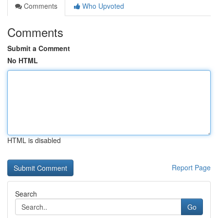
Comments
Who Upvoted
Comments
Submit a Comment
No HTML
HTML is disabled
Report Page
Search
Go