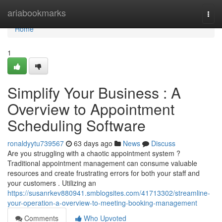
Home
ariabookmarks
Togg
navi
Home
1
Simplify Your Business : A
Overview to Appointment
Scheduling Software
ronaldyytu739567
63 days ago
News
Discuss
Are you struggling with a chaotic appointment system ?
Traditional appointment management can consume valuable
resources and create frustrating errors for both your staff and
your customers . Utilizing an
https://susanrkev880941.smblogsites.com/41713302/streamline-
your-operation-a-overview-to-meeting-booking-management
Comments
Who Upvoted