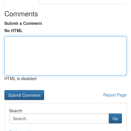
Comments
Submit a Comment
No HTML
HTML is disabled
Report Page
Search
Go