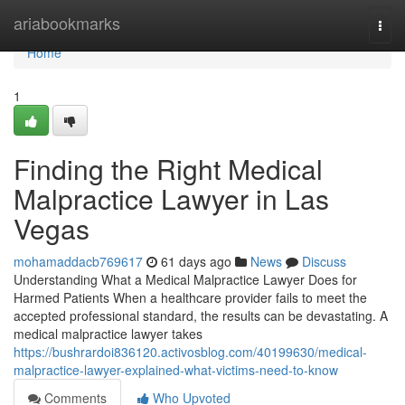
Home
ariabookmarks
Togg
navi
Home
1
Finding the Right Medical
Malpractice Lawyer in Las
Vegas
mohamaddacb769617
61 days ago
News
Discuss
Understanding What a Medical Malpractice Lawyer Does for
Harmed Patients When a healthcare provider fails to meet the
accepted professional standard, the results can be devastating. A
medical malpractice lawyer takes
https://bushrardoi836120.activosblog.com/40199630/medical-
malpractice-lawyer-explained-what-victims-need-to-know
Comments
Who Upvoted