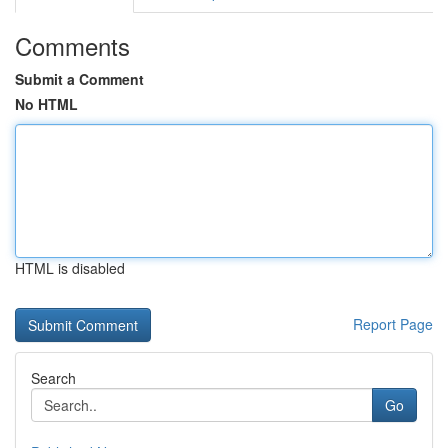
Comments
Submit a Comment
No HTML
HTML is disabled
Report Page
Search
Go