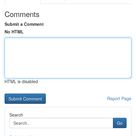
Comments
Submit a Comment
No HTML
HTML is disabled
Report Page
Search
Go