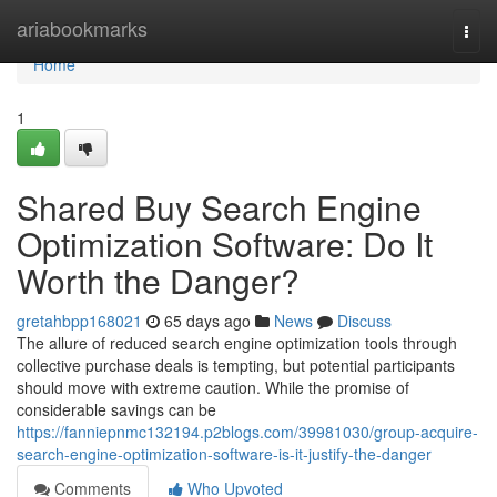
Home
ariabookmarks
Togg
navi
Home
1
Shared Buy Search Engine
Optimization Software: Do It
Worth the Danger?
gretahbpp168021
65 days ago
News
Discuss
The allure of reduced search engine optimization tools through
collective purchase deals is tempting, but potential participants
should move with extreme caution. While the promise of
considerable savings can be
https://fanniepnmc132194.p2blogs.com/39981030/group-acquire-
search-engine-optimization-software-is-it-justify-the-danger
Comments
Who Upvoted