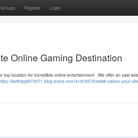
Groups
Register
Login
te Online Gaming Destination
 top location for incredible online entertainment . We offer an vast sele
https://keithtpqf972071.blog-ezine.com/41918570/ee88-casino-your-ult