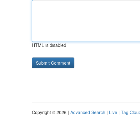
HTML is disabled
Copyright © 2026 |
Advanced Search
|
Live
|
Tag Clou