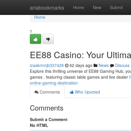
Home
ariabookmarks
Home
New
Submit
Home
1
EE88 Casino: Your Ultima
izaakmmjb337428
62 days ago
News
Discuss
Explore this thrilling universe of EE88 Gaming Hub, your
games , featuring classic table games and live dealer
online-gaming-destination
Comments
Who Upvoted
Comments
Submit a Comment
No HTML