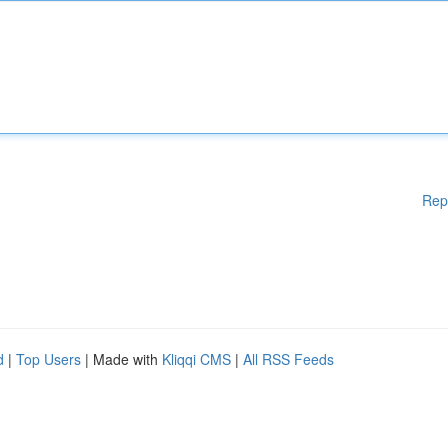
Rep
d
|
Top Users
| Made with
Kliqqi CMS
|
All RSS Feeds