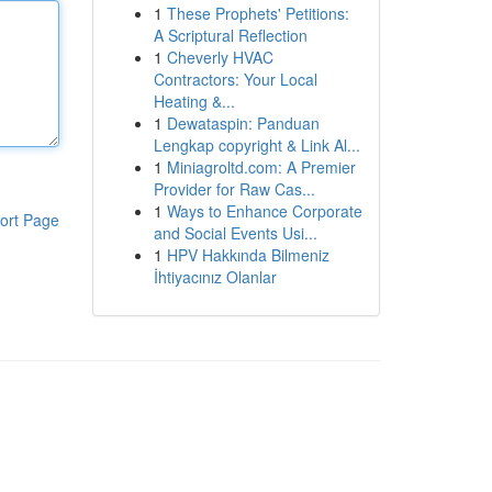
1
These Prophets' Petitions:
A Scriptural Reflection
1
Cheverly HVAC
Contractors: Your Local
Heating &...
1
Dewataspin: Panduan
Lengkap copyright & Link Al...
1
Miniagroltd.com: A Premier
Provider for Raw Cas...
1
Ways to Enhance Corporate
ort Page
and Social Events Usi...
1
HPV Hakkında Bilmeniz
İhtiyacınız Olanlar