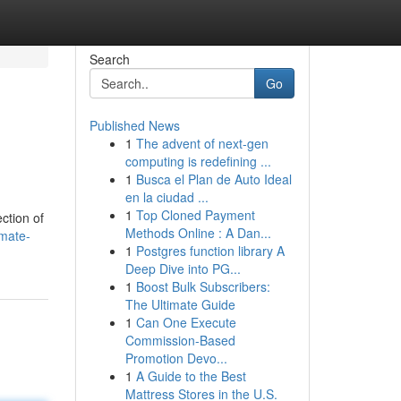
Search
Go
Published News
1
The advent of next-gen
computing is redefining ...
1
Busca el Plan de Auto Ideal
en la ciudad ...
1
Top Cloned Payment
ction of
Methods Online : A Dan...
imate-
1
Postgres function library A
Deep Dive into PG...
1
Boost Bulk Subscribers:
The Ultimate Guide
1
Can One Execute
Commission-Based
Promotion Devo...
1
A Guide to the Best
Mattress Stores in the U.S.