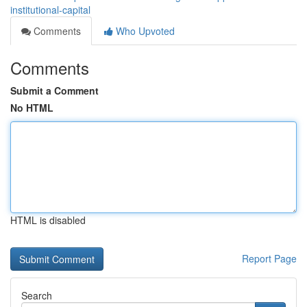
institutional-capital
Comments
Who Upvoted
Comments
Submit a Comment
No HTML
HTML is disabled
Report Page
Search