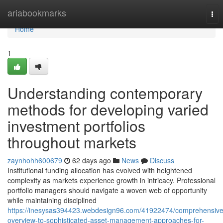
Home
ariabookmarks
Tog
nav
Home
1
Understanding contemporary
methods for developing varied
investment portfolios
throughout markets
zaynhohh600679
62 days ago
News
Discuss
Institutional funding allocation has evolved with heightened
complexity as markets experience growth in intricacy. Professional
portfolio managers should navigate a woven web of opportunity
while maintaining disciplined
https://inesysas394423.webdesign96.com/41922474/comprehensive
overview-to-sophisticated-asset-management-approaches-for-