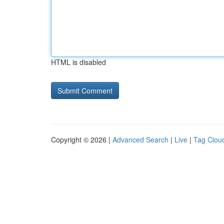
HTML is disabled
Copyright © 2026 |
Advanced Search
|
Live
|
Tag Clou