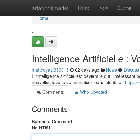
Home
ariabookmarks
Home
New
Submit
Home
1
Intelligence Artificielle 
matteoyaaj359015
62 days ago
News
Discuss
L'"intelligence artificielles" devient le outil intéressa
nouvelles façons de monétiser leurs talents en
https:/
Comments
Who Upvoted
Comments
Submit a Comment
No HTML