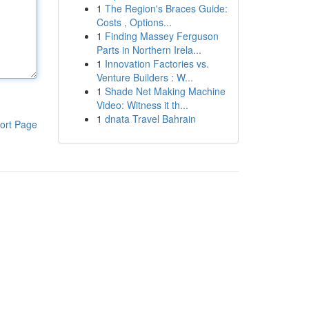
1
The Region's Braces Guide:
Costs , Options...
1
Finding Massey Ferguson
Parts in Northern Irela...
1
Innovation Factories vs.
Venture Builders : W...
1
Shade Net Making Machine
Video: Witness it th...
1
dnata Travel Bahrain
ort Page