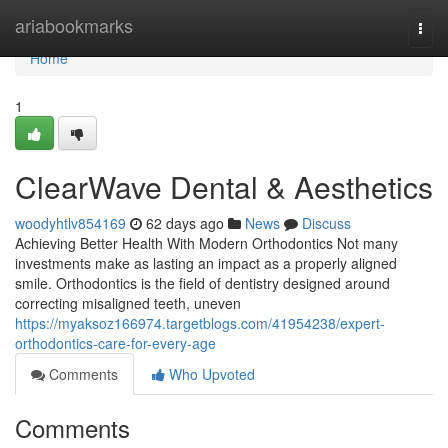
Home
ariabookmarks
Togg
navi
Home
1
ClearWave Dental & Aesthetics
woodyhtlv854169
62 days ago
News
Discuss
Achieving Better Health With Modern Orthodontics Not many
investments make as lasting an impact as a properly aligned
smile. Orthodontics is the field of dentistry designed around
correcting misaligned teeth, uneven
https://myaksoz166974.targetblogs.com/41954238/expert-
orthodontics-care-for-every-age
Comments
Who Upvoted
Comments