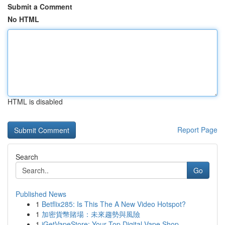
Submit a Comment
No HTML
HTML is disabled
Report Page
Search
Go
Published News
1
Betflix285: Is This The A New Video Hotspot?
1
加密貨幣賭場：未來趨勢與風險
1
iGetVapeStore: Your Top Digital Vape Shop