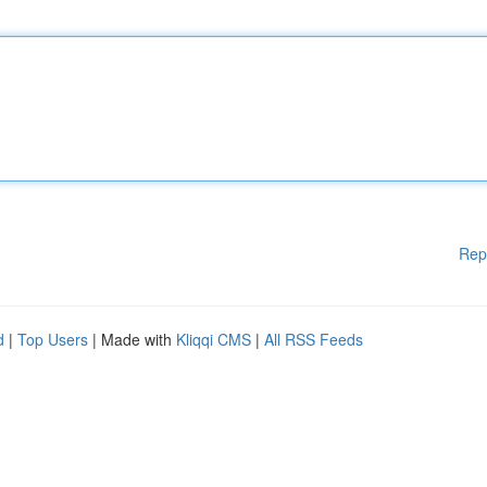
Rep
d
|
Top Users
| Made with
Kliqqi CMS
|
All RSS Feeds