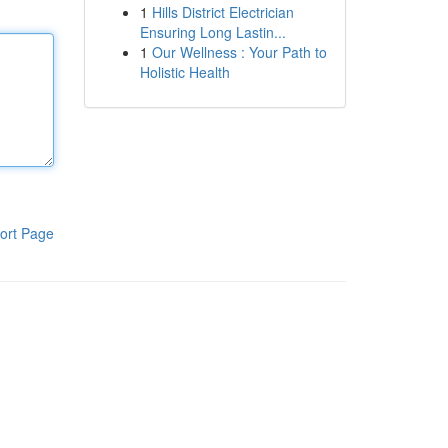
1
Hills District Electrician
Ensuring Long Lastin...
1
Our Wellness : Your Path to
Holistic Health
ort Page