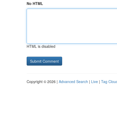
No HTML
HTML is disabled
Copyright © 2026 |
Advanced Search
|
Live
|
Tag Clou