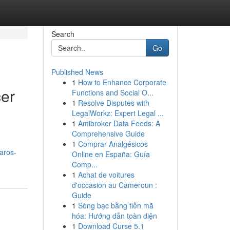
Search
Go
Published News
1
How to Enhance Corporate
cer
Functions and Social O...
1
Resolve Disputes with
LegalWorkz: Expert Legal ...
1
Amibroker Data Feeds: A
Comprehensive Guide
1
Comprar Analgésicos
aros-
Online en España: Guía
Comp...
1
Achat de voitures
d'occasion au Cameroun :
Guide
1
Sòng bạc bằng tiền mã
hóa: Hướng dẫn toàn diện
1
Download Curse 5.1