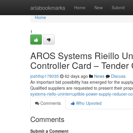
Home
ariabookmarks
Home
New
Submit
Home
1
AROS Systems Rieillo Un
Controller Card – Tender
joshtlvp178035
62 days ago
News
Discuss
An important bid possibility has emerged for the suppl
Qualified suppliers are requested to present their pro
systems-riello-uninterruptible-power-supply-reducer-co
Comments
Who Upvoted
Comments
Submit a Comment