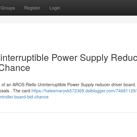
Groups
Register
Login
interruptible Power Supply Redu
 Chance
y of an AROS Riello Uninterruptible Power Supply reducer driver board.
posals . The card
https://haleemaryvk572369.dsiblogger.com/74681129/
ntroller-board-bid-chance