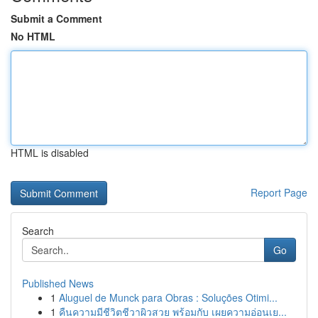
Submit a Comment
No HTML
HTML is disabled
Report Page
Search
Go
Published News
1
Aluguel de Munck para Obras : Soluções Otimi...
1
คืนความมีชีวิตชีวาผิวสวย พร้อมกับ เผยความอ่อนเย...