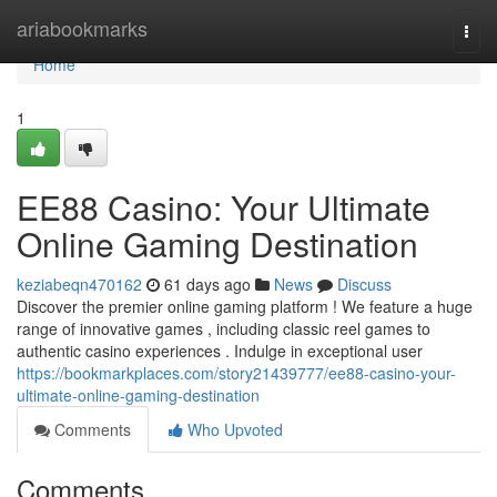
Home
ariabookmarks
Togg
navi
Home
1
EE88 Casino: Your Ultimate
Online Gaming Destination
keziabeqn470162
61 days ago
News
Discuss
Discover the premier online gaming platform ! We feature a huge
range of innovative games , including classic reel games to
authentic casino experiences . Indulge in exceptional user
https://bookmarkplaces.com/story21439777/ee88-casino-your-
ultimate-online-gaming-destination
Comments
Who Upvoted
Comments