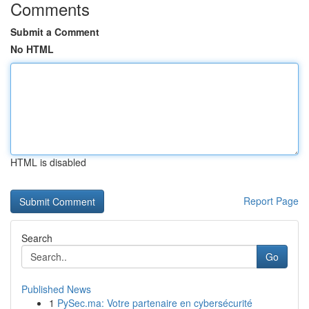
Comments
Submit a Comment
No HTML
HTML is disabled
Report Page
Search
Go
Published News
1
PySec.ma: Votre partenaire en cybersécurité