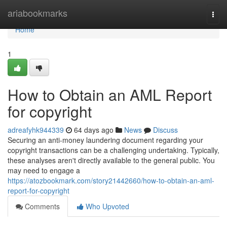
Home
ariabookmarks
Togg
navi
Home
1
How to Obtain an AML Report
for copyright
adreafyhk944339
64 days ago
News
Discuss
Securing an anti-money laundering document regarding your
copyright transactions can be a challenging undertaking. Typically,
these analyses aren't directly available to the general public. You
may need to engage a
https://atozbookmark.com/story21442660/how-to-obtain-an-aml-
report-for-copyright
Comments
Who Upvoted