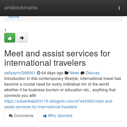
Home
ariabookmarks
Togg
navi
Home
1
Meet and assist services for
international travelers
safiyayncf288061
64 days ago
News
Discuss
Introduction In this contemporary lifestyle, international travel has
become a crucial need for every individual rim of the world
whether it be business tourism or education etc., anything that
connects you with
https://zubairtksk203179.vblogetin.com/47440062/meet-and-
assist-services-for-international-travelers
Comments
Who Upvoted