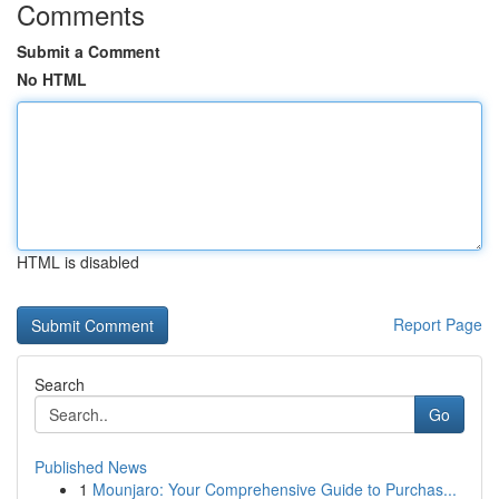
Comments
Submit a Comment
No HTML
HTML is disabled
Report Page
Search
Go
Published News
1
Mounjaro: Your Comprehensive Guide to Purchas...