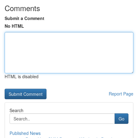
Comments
Submit a Comment
No HTML
HTML is disabled
Report Page
Search
Go
Published News