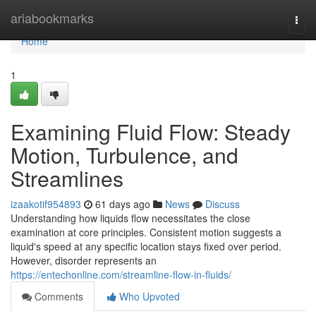
Home
ariabookmarks
Togg
navi
Home
1
Examining Fluid Flow: Steady
Motion, Turbulence, and
Streamlines
izaakotif954893
61 days ago
News
Discuss
Understanding how liquids flow necessitates the close
examination at core principles. Consistent motion suggests a
liquid's speed at any specific location stays fixed over period.
However, disorder represents an
https://entechonline.com/streamline-flow-in-fluids/
Comments
Who Upvoted