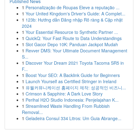
Published News
1
Personalização de Roupas Eleve a reputação ...
1
Your United Kingdom's Driver's Guide: A Complet...
1
123b: Hướng dẫn Đăng nhập Rõ ràng & Cập nhật
2024
1
Your Essential Resource to Synthetic Partner ...
1
QuickQ: Your Fast Route to Data Understandings
1
Slot Gacor Depo 10K: Panduan Jackpot Mudah
1
Revver DMS: Your Ultimate Document Management
S...
1
Discover Your Dream 2021 Toyota Tacoma SR5 in
F...
1
Boost Your SEO: A Backlink Guide for Beginners
1
Launch Yourself as Certified Stringer in Ireland
1
유월커뮤니케이션 홈페이지 제작: 성공적인 비즈니...
1
Crimson & Sapphire: A Dark Love Story
1
Perihal H2O Studio Indonesia: Penjelajahan K...
1
Streamlined Waste Handling From Rubbish
Removal...
1
Geladeira Consul 334 Litros: Um Guia Abrange...