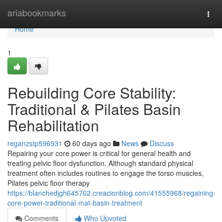
Home
ariabookmarks
Togg
navi
Home
1
Rebuilding Core Stability:
Traditional & Pilates Basin
Rehabilitation
reganzstp596931
60 days ago
News
Discuss
Repairing your core power is critical for general health and
treating pelvic floor dysfunction. Although standard physical
treatment often includes routines to engage the torso muscles,
Pilates pelvic floor therapy
https://blanchedjgh645762.creacionblog.com/41555968/regaining-
core-power-traditional-mat-basin-treatment
Comments
Who Upvoted