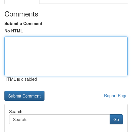
Comments
Submit a Comment
No HTML
HTML is disabled
Report Page
Search
Go