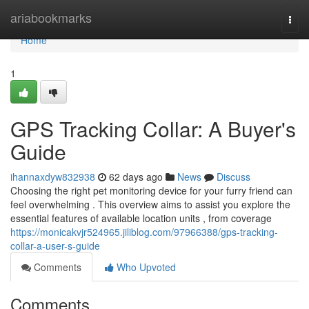
Home
ariabookmarks
Togg
navi
Home
1
GPS Tracking Collar: A Buyer's
Guide
ihannaxdyw832938
62 days ago
News
Discuss
Choosing the right pet monitoring device for your furry friend can
feel overwhelming . This overview aims to assist you explore the
essential features of available location units , from coverage
https://monicakvjr524965.jiliblog.com/97966388/gps-tracking-
collar-a-user-s-guide
Comments
Who Upvoted
Comments