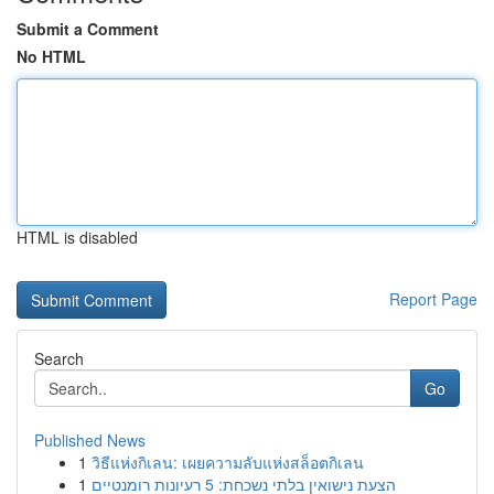
Submit a Comment
No HTML
HTML is disabled
Report Page
Search
Go
Published News
1
วิธีแห่งกิเลน: เผยความลับแห่งสล็อตกิเลน
1
הצעת נישואין בלתי נשכחת: 5 רעיונות רומנטיים