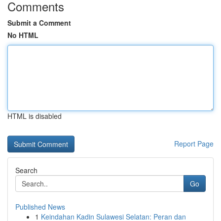
Comments
Submit a Comment
No HTML
HTML is disabled
Report Page
Search
Go
Published News
1
Keindahan Kadin Sulawesi Selatan: Peran dan