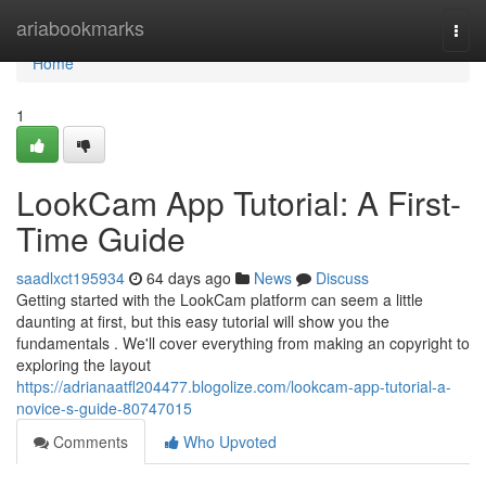
Home
ariabookmarks
Togg
navi
Home
1
LookCam App Tutorial: A First-
Time Guide
saadlxct195934
64 days ago
News
Discuss
Getting started with the LookCam platform can seem a little
daunting at first, but this easy tutorial will show you the
fundamentals . We'll cover everything from making an copyright to
exploring the layout
https://adrianaatfl204477.blogolize.com/lookcam-app-tutorial-a-
novice-s-guide-80747015
Comments
Who Upvoted