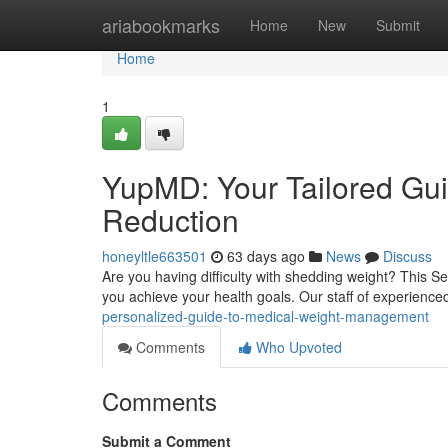
Home
ariabookmarks
Home
New
Submit
Home
1
YupMD: Your Tailored Gui
Reduction
honeyltle663501
63 days ago
News
Discuss
Are you having difficulty with shedding weight? This 
you achieve your health goals. Our staff of experienc
personalized-guide-to-medical-weight-management
Comments
Who Upvoted
Comments
Submit a Comment