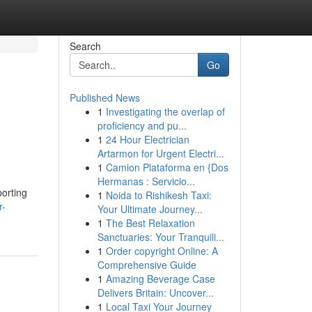
Search
Go
Published News
1
Investigating the overlap of
proficiency and pu...
1
24 Hour Electrician
Artarmon for Urgent Electri...
1
Camion Plataforma en {Dos
Hermanas : Servicio...
porting
1
Noida to Rishikesh Taxi:
r-
Your Ultimate Journey...
1
The Best Relaxation
Sanctuaries: Your Tranquili...
1
Order copyright Online: A
Comprehensive Guide
1
Amazing Beverage Case
Delivers Britain: Uncover...
1
Local Taxi Your Journey