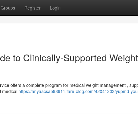
Groups
Register
Login
de to Clinically-Supported Weight
Service offers a complete program for medical weight management , sup
ed medical
https://anyaacsa593911.fare-blog.com/42041203/yupmd-you