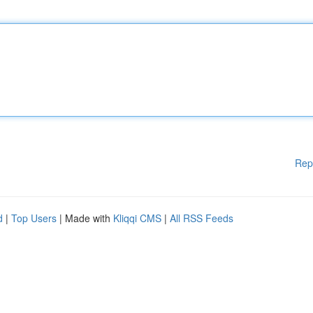
Rep
d
|
Top Users
| Made with
Kliqqi CMS
|
All RSS Feeds