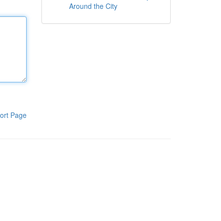
Around the City
ort Page