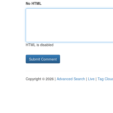
No HTML
HTML is disabled
Copyright © 2026 |
Advanced Search
|
Live
|
Tag Clou