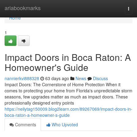
Home
ariabookmarks
Togg
navi
Home
1
Impact Doors in Boca Raton: A
Homeowner's Guide
nannierkvi888328
63 days ago
News
Discuss
Impact Doors: The Cornerstone of Home Protection When it
comes to protecting your home from Florida's unpredictable storm
seasons, few upgrades matter as much as impact doors. These
professionally designed entry points
https://neilytag150009.blog2learn.com/89267069/impact-doors-in-
boca-raton-a-homeowner-s-guide
Comments
Who Upvoted