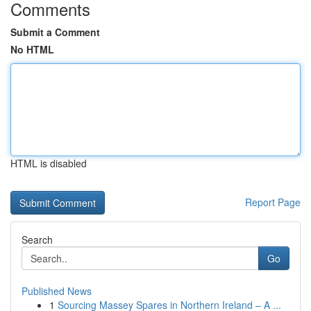
Comments
Submit a Comment
No HTML
HTML is disabled
Report Page
Search
Go
Published News
1
Sourcing Massey Spares in Northern Ireland – A ...