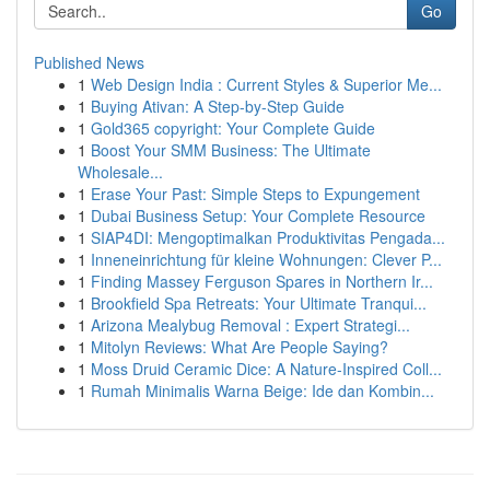
Go
Published News
1
Web Design India : Current Styles & Superior Me...
1
Buying Ativan: A Step-by-Step Guide
1
Gold365 copyright: Your Complete Guide
1
Boost Your SMM Business: The Ultimate
Wholesale...
1
Erase Your Past: Simple Steps to Expungement
1
Dubai Business Setup: Your Complete Resource
1
SIAP4DI: Mengoptimalkan Produktivitas Pengada...
1
Inneneinrichtung für kleine Wohnungen: Clever P...
1
Finding Massey Ferguson Spares in Northern Ir...
1
Brookfield Spa Retreats: Your Ultimate Tranqui...
1
Arizona Mealybug Removal : Expert Strategi...
1
Mitolyn Reviews: What Are People Saying?
1
Moss Druid Ceramic Dice: A Nature-Inspired Coll...
1
Rumah Minimalis Warna Beige: Ide dan Kombin...