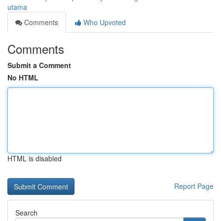
utama
Comments
Who Upvoted
Comments
Submit a Comment
No HTML
HTML is disabled
Report Page
Search