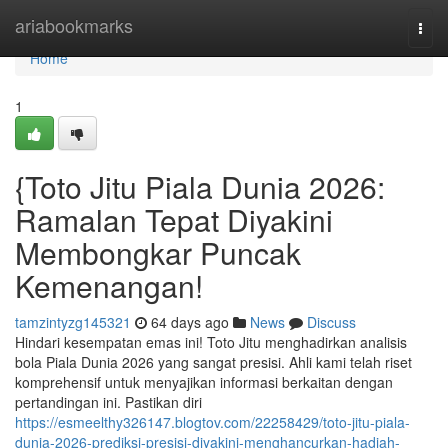
Home
ariabookmarks
Togg
navi
Home
1
{Toto Jitu Piala Dunia 2026:
Ramalan Tepat Diyakini
Membongkar Puncak
Kemenangan!
tamzintyzg145321
64 days ago
News
Discuss
Hindari kesempatan emas ini! Toto Jitu menghadirkan analisis
bola Piala Dunia 2026 yang sangat presisi. Ahli kami telah riset
komprehensif untuk menyajikan informasi berkaitan dengan
pertandingan ini. Pastikan diri
https://esmeelthy326147.blogtov.com/22258429/toto-jitu-piala-
dunia-2026-prediksi-presisi-diyakini-menghancurkan-hadiah-