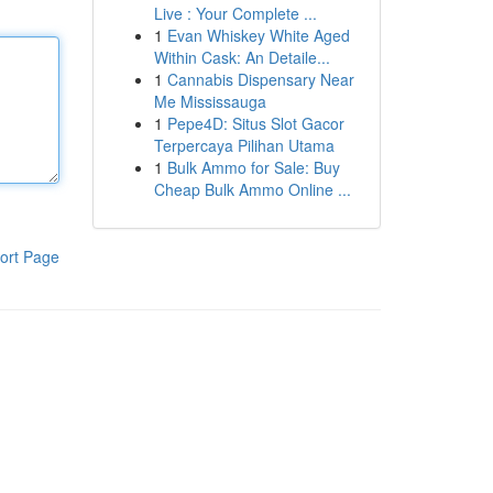
Live : Your Complete ...
1
Evan Whiskey White Aged
Within Cask: An Detaile...
1
Cannabis Dispensary Near
Me Mississauga
1
Pepe4D: Situs Slot Gacor
Terpercaya Pilihan Utama
1
Bulk Ammo for Sale: Buy
Cheap Bulk Ammo Online ...
ort Page