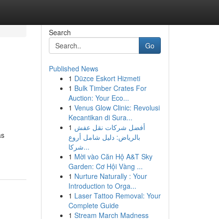
Search
Go
Published News
1
Düzce Eskort Hizmeti
1
Bulk Timber Crates For
Auction: Your Eco...
1
Venus Glow Clinic: Revolusi
Kecantikan di Sura...
1
أفضل شركات نقل عفش
as
بالرياض: دليل شامل أروع
شركا...
1
Mời vào Căn Hộ A&T Sky
Garden: Cơ Hội Vàng ...
1
Nurture Naturally : Your
Introduction to Orga...
1
Laser Tattoo Removal: Your
Complete Guide
1
Stream March Madness