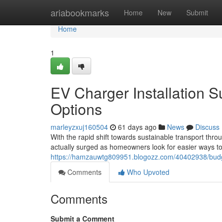
Home
ariabookmarks
Home
New
Submit
Home
1
EV Charger Installation S
Options
marleyzxuj160504
61 days ago
News
Discuss
With the rapid shift towards sustainable transport thr
actually surged as homeowners look for easier ways to 
https://hamzauwtg809951.blogozz.com/40402938/budget-f
Comments
Who Upvoted
Comments
Submit a Comment