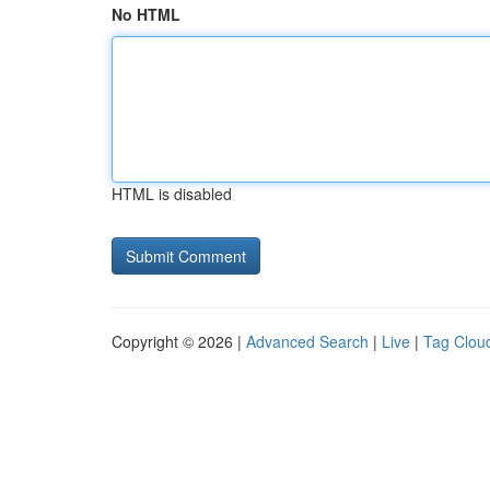
No HTML
HTML is disabled
Copyright © 2026 |
Advanced Search
|
Live
|
Tag Clou