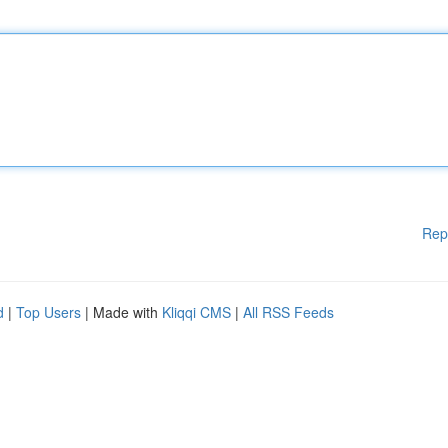
Rep
d
|
Top Users
| Made with
Kliqqi CMS
|
All RSS Feeds