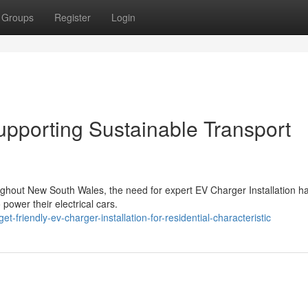
Groups
Register
Login
upporting Sustainable Transport
oughout New South Wales, the need for expert EV Charger Installation h
power their electrical cars.
riendly-ev-charger-installation-for-residential-characteristic