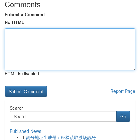
Comments
Submit a Comment
No HTML
HTML is disabled
Report Page
Search
Go
Published News
1
靓号地址生成器：轻松获取波场靓号