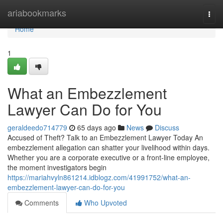
Home
ariabookmarks
Togg
navi
Home
1
What an Embezzlement
Lawyer Can Do for You
geraldeedo714779
65 days ago
News
Discuss
Accused of Theft? Talk to an Embezzlement Lawyer Today An
embezzlement allegation can shatter your livelihood within days.
Whether you are a corporate executive or a front-line employee,
the moment investigators begin
https://mariahvyln861214.idblogz.com/41991752/what-an-
embezzlement-lawyer-can-do-for-you
Comments
Who Upvoted